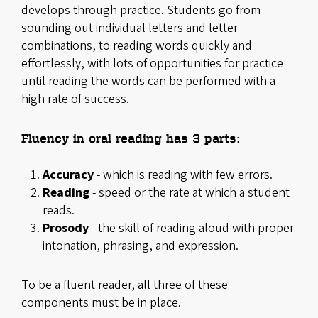
develops through practice. Students go from
sounding out individual letters and letter
combinations, to reading words quickly and
effortlessly, with lots of opportunities for practice
until reading the words can be performed with a
high rate of success.
Fluency in oral reading has 3 parts:
Accuracy
- which is reading with few errors.
Reading
- speed or the rate at which a student
reads.
Prosody
- the skill of reading aloud with proper
intonation, phrasing, and expression.
To be a fluent reader, all three of these
components must be in place.