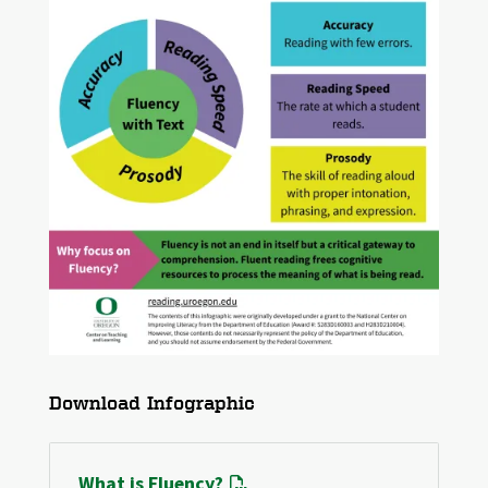
File
Download Infographic
What is Fluency?