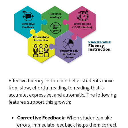
Effective fluency instruction helps students move
from slow, effortful reading to reading that is
accurate, expressive, and automatic. The following
features support this growth:
Corrective Feedback:
When students make
errors, immediate feedback helps them correct