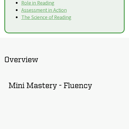
Role in Reading
Assessment in Action
The Science of Reading
Overview
Mini Mastery - Fluency
Remote
video
URL