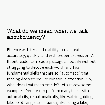
What do we mean when we talk
about fluency?
Fluency with text is the ability to read text
accurately, quickly, and with proper expression. A
fluent reader can read a passage smoothly without
struggling to decode each word, and has
fundamental skills that are so "automatic" that
reading doesn’t require conscious attention. So,
what does that mean exactly? Let’s review some
examples. People can perform many tasks with
automaticity, or automatically, like walking, riding a
bike, or driving a car. Fluency, like riding a bike,