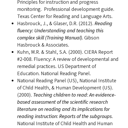
Principles for instruction and progress
monitoring. Professional development guide.
Texas Center for Reading and Language Arts.
Hasbrouck, J., & Glaser, D.R. (2012).
Reading
fluency: Understanding and teaching this
complex skill
(Training Manual).
Gibson
Hasbrouck & Associates.
Kuhn, M.R. & Stahl, S.A. (2000). CIERA Report
#2-008. Fluency: A review of developmental and
remedial practices. US Department of
Education. National Reading Panel.
National Reading Panel (US), National Institute
of Child Health, & Human Development (US).
(2000).
Teaching children to read: An evidence-
based assessment of the scientific research
literature on reading and its implications for
reading instruction: Reports of the subgroups
.
National Institute of Child Health and Human