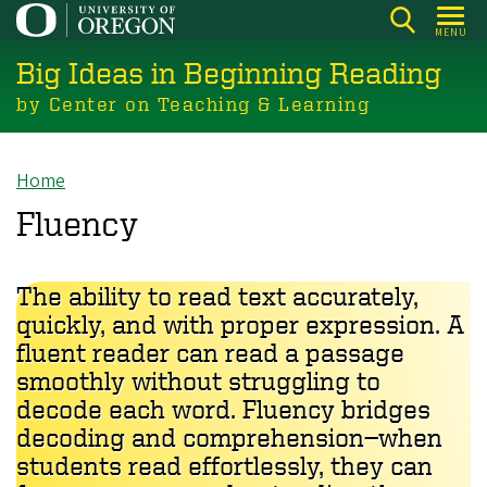
Skip
MENU
to
Big Ideas in Beginning Reading
main
content
by Center on Teaching & Learning
Home
Breadcrumb
Fluency
The ability to read text accurately,
quickly, and with proper expression. A
fluent reader can read a passage
smoothly without struggling to
decode each word. Fluency bridges
decoding and comprehension—when
students read effortlessly, they can