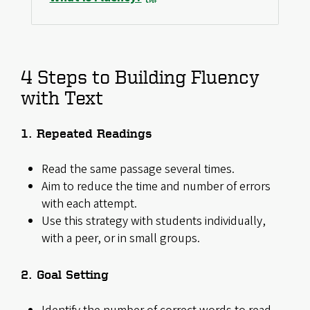
4 Steps to Building Fluency
with Text
1. Repeated Readings
Read the same passage several times.
Aim to reduce the time and number of errors
with each attempt.
Use this strategy with students individually,
with a peer, or in small groups.
2. Goal Setting