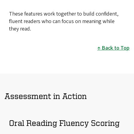
These features work together to build confident,
fluent readers who can focus on meaning while
they read.
Back to Top
Assessment in Action
Oral Reading Fluency Scoring