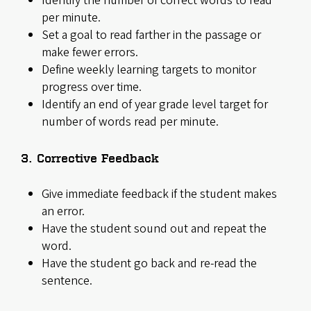
Identify the number of correct words to read
per minute.
Set a goal to read farther in the passage or
make fewer errors.
Define weekly learning targets to monitor
progress over time.
Identify an end of year grade level target for
number of words read per minute.
3. Corrective Feedback
Give immediate feedback if the student makes
an error.
Have the student sound out and repeat the
word.
Have the student go back and re-read the
sentence.