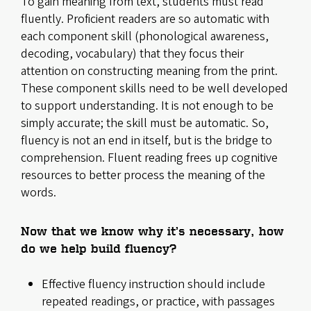
To gain meaning from text, students must read
fluently. Proficient readers are so automatic with
each component skill (phonological awareness,
decoding, vocabulary) that they focus their
attention on constructing meaning from the print.
These component skills need to be well developed
to support understanding. It is not enough to be
simply accurate; the skill must be automatic. So,
fluency is not an end in itself, but is the bridge to
comprehension. Fluent reading frees up cognitive
resources to better process the meaning of the
words.
Now that we know why it’s necessary, how
do we help build fluency?
Effective fluency instruction should include
repeated readings, or practice, with passages