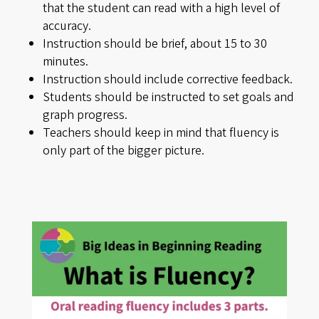
that the student can read with a high level of
accuracy.
Instruction should be brief, about 15 to 30
minutes.
Instruction should include corrective feedback.
Students should be instructed to set goals and
graph progress.
Teachers should keep in mind that fluency is
only part of the bigger picture.