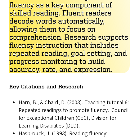
fluency as a key component of
skilled reading. Fluent readers
decode words automatically,
allowing them to focus on
comprehension. Research supports
fluency instruction that includes
repeated reading, goal setting, and
progress monitoring to build
accuracy, rate, and expression.
Key Citations and Research
Harn, B., & Chard, D. (2008). Teaching tutorial 6:
Repeated readings to promote fluency. Council
for Exceptional Children (CEC), Division for
Learning Disabilities (DLD).
Hasbrouck, J. (1998). Reading fluency: