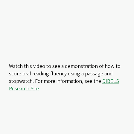
Remote
video
URL
Watch this video to see a demonstration of how to
score oral reading fluency using a passage and
stopwatch. For more information, see the
DIBELS
Research Site