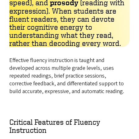
speed), and
prosody
(reading with
expression). When students are
fluent readers, they can devote
their cognitive energy to
understanding what they read,
rather than decoding every word.
Effective fluency instruction is taught and
developed across multiple grade levels, uses
repeated readings, brief practice sessions,
corrective feedback, and differentiated support to
build accurate, expressive, and automatic reading.
Critical Features of Fluency
Instruction