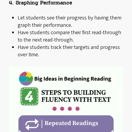
4. Graphing Performance
Let students see their progress by having them
graph their performance.
Have students compare their first read-through
to the next read-through.
Have students track their targets and progress
over time.