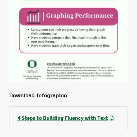
File
Download Infographic
4 Steps to Building Fluency with Text