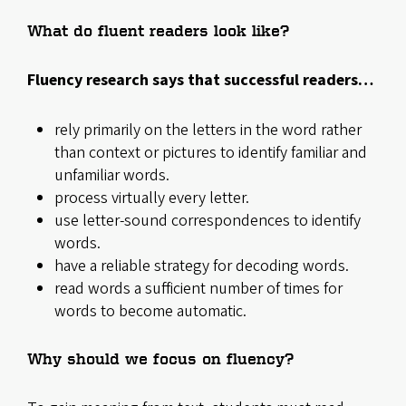
What do fluent readers look like?
Fluency research says that successful readers…
rely primarily on the letters in the word rather
than context or pictures to identify familiar and
unfamiliar words.
process virtually every letter.
use letter-sound correspondences to identify
words.
have a reliable strategy for decoding words.
read words a sufficient number of times for
words to become automatic.
Why should we focus on fluency?