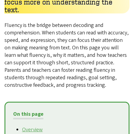
focus more on understanding the
text.
Fluency is the bridge between decoding and
comprehension. When students can read with accuracy,
speed, and expression, they can focus their attention
on making meaning from text. On this page you will
learn what fluency is, why it matters, and how teachers
can support it through short, structured practice.
Parents and teachers can foster reading fluency in
students through repeated readings, goal setting,
constructive feedback, and progress tracking.
On this page
Overview