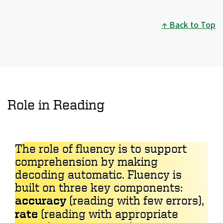
Back to Top
Role in Reading
The role of fluency is to support
comprehension by making
decoding automatic. Fluency is
built on three key components:
accuracy
(reading with few errors),
rate
(reading with appropriate