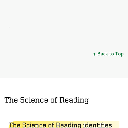
.
Back to Top
The Science of Reading
The Science of Reading identifies