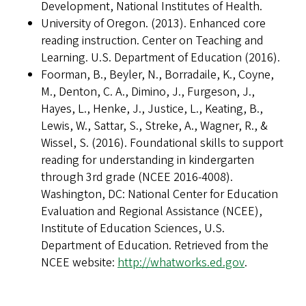
Development, National Institutes of Health.
University of Oregon. (2013). Enhanced core
reading instruction. Center on Teaching and
Learning. U.S. Department of Education (2016).
Foorman, B., Beyler, N., Borradaile, K., Coyne,
M., Denton, C. A., Dimino, J., Furgeson, J.,
Hayes, L., Henke, J., Justice, L., Keating, B.,
Lewis, W., Sattar, S., Streke, A., Wagner, R., &
Wissel, S. (2016). Foundational skills to support
reading for understanding in kindergarten
through 3rd grade (NCEE 2016-4008).
Washington, DC: National Center for Education
Evaluation and Regional Assistance (NCEE),
Institute of Education Sciences, U.S.
Department of Education. Retrieved from the
NCEE website:
http://whatworks.ed.gov
.