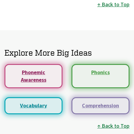
Back to Top
Explore More Big Ideas
Phonemic
Phonics
Awareness
Vocabulary
Comprehension
Back to Top