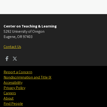
Center on Teaching & Learning
5292 University of Oregon
Eugene
,
OR
97403
Contact Us
Report a Concern
Nondiscrimination and Title IX
Accessibility
Privacy Policy
Careers
About
Find People