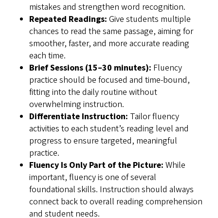
mistakes and strengthen word recognition.
Repeated Readings:
Give students multiple
chances to read the same passage, aiming for
smoother, faster, and more accurate reading
each time.
Brief Sessions (15–30 minutes):
Fluency
practice should be focused and time-bound,
fitting into the daily routine without
overwhelming instruction.
Differentiate Instruction:
Tailor fluency
activities to each student’s reading level and
progress to ensure targeted, meaningful
practice.
Fluency Is Only Part of the Picture:
While
important, fluency is one of several
foundational skills. Instruction should always
connect back to overall reading comprehension
and student needs.